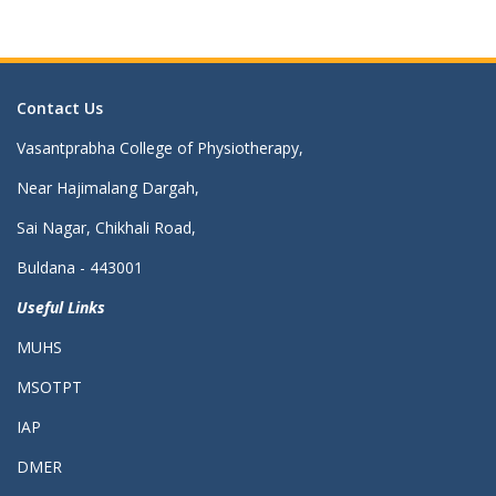
Contact Us
Vasantprabha College of Physiotherapy,
Near Hajimalang Dargah,
Sai Nagar, Chikhali Road,
Buldana - 443001
Useful Links
MUHS
MSOTPT
IAP
DMER