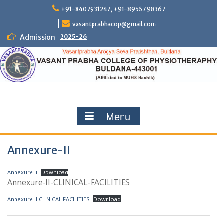
Skip
+91-8407931247, +91-89567 98367
to
content
vasantprabhacop@gmail.com
Admission
2025-26
Menu
Annexure-II
Annexure II
Download
Annexure-II-CLINICAL-FACILITIES
Annexure II CLINICAL FACILITIES
Download